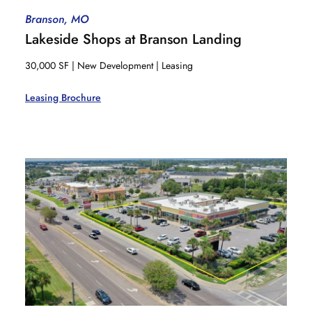
Branson, MO
Lakeside Shops at Branson Landing
30,000 SF | New Development | Leasing
Leasing Brochure