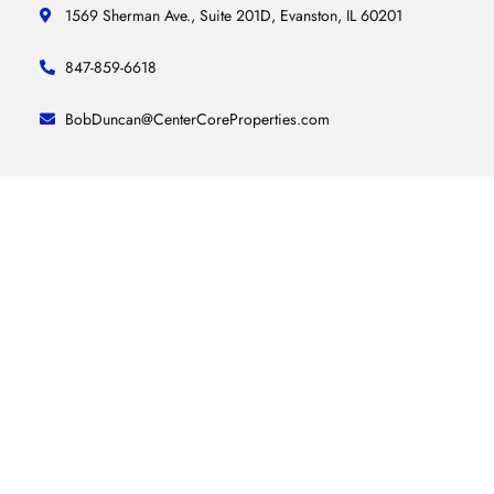
1569 Sherman Ave., Suite 201D, Evanston, IL 60201
847-859-6618
BobDuncan@CenterCoreProperties.com