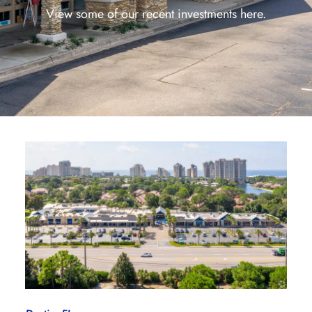
View some of our recent investments here.