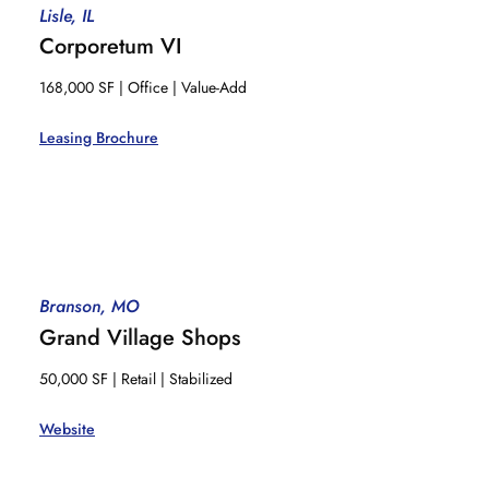
Lisle, IL
Corporetum VI
168,000 SF | Office | Value-Add
Leasing Brochure
Branson, MO
Grand Village Shops
50,000 SF | Retail | Stabilized
Website