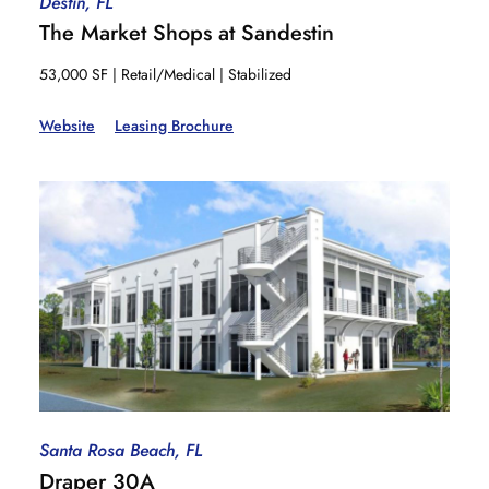
Destin, FL
The Market Shops at Sandestin
53,000 SF | Retail/Medical | Stabilized
Website
Leasing Brochure
Santa Rosa Beach, FL
Draper 30A