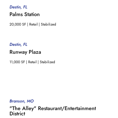
Destin, FL
Palms Station
20,000 SF | Retail | Stabilized
Destin, FL
Runway Plaza
11,000 SF | Retail | Stabilized
Branson, MO
"The Alley" Restaurant/Entertainment
District