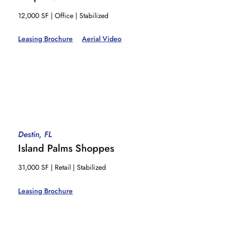
12,000 SF | Office | Stabilized
Leasing Brochure
Aerial Video
Destin, FL
Island Palms Shoppes
31,000 SF | Retail | Stabilized
Leasing Brochure