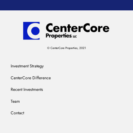
© CenterCore Properties, 2021
Investment Strategy
CenterCore Difference
Recent Investments
Team
Contact