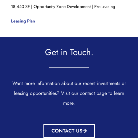
18,440 SF | Opportunity Zone Development | Pre-Leasing
Leasing Plan
Get in Touch.
Want more information about our recent investments or
leasing opportunities? Visit our contact page to learn
more.
CONTACT US