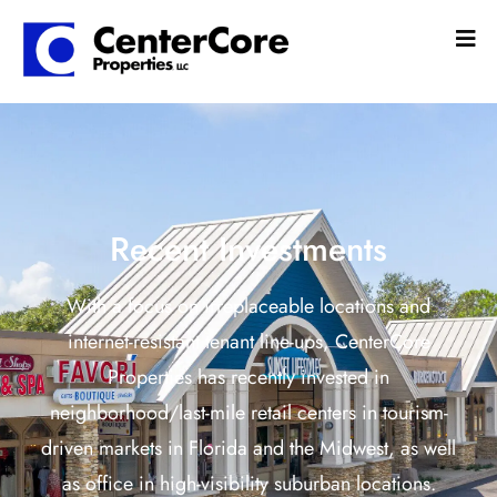
Recent Investments
With a focus on irreplaceable locations and
internet-resistant tenant line-ups, CenterCore
Properties has recently invested in
neighborhood/last-mile retail centers in tourism-
driven markets in Florida and the Midwest, as well
as office in high-visibility suburban locations.